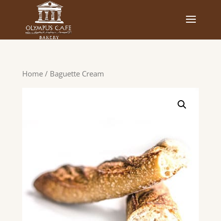
Home
/ Baguette Cream