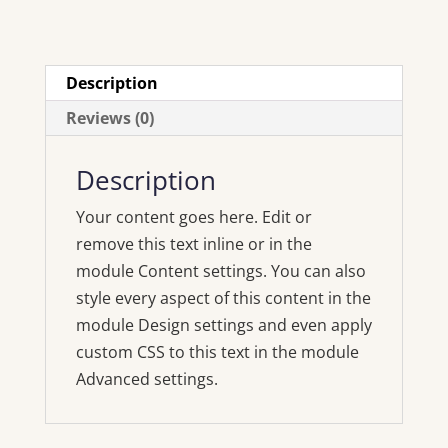
Description
Reviews (0)
Description
Your content goes here. Edit or
remove this text inline or in the
module Content settings. You can also
style every aspect of this content in the
module Design settings and even apply
custom CSS to this text in the module
Advanced settings.