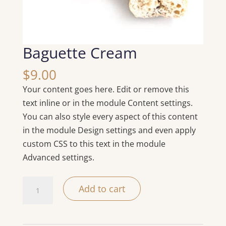
Baguette Cream
$
9.00
Your content goes here. Edit or remove this
text inline or in the module Content settings.
You can also style every aspect of this content
in the module Design settings and even apply
custom CSS to this text in the module
Advanced settings.
Baguette
Add to cart
Cream
quantity