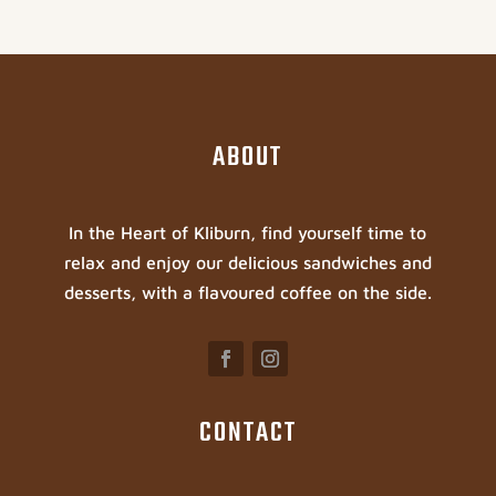
ABOUT
In the Heart of Kliburn, find yourself time to
relax and enjoy our delicious sandwiches and
desserts, with a flavoured coffee on the side.
CONTACT