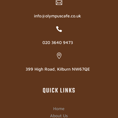

info@olympuscafe.co.uk

020 3640 9473

399 High Road, Kilburn NW67QE
QUICK LINKS
Home
About Us