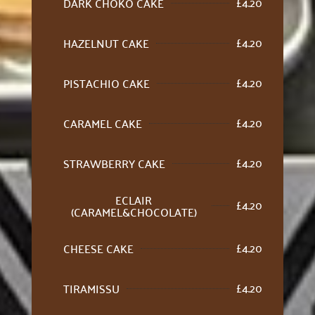
£
4.20
DARK CHOKO CAKE
£
4.20
HAZELNUT CAKE
£
4.20
PISTACHIO CAKE
£
4.20
CARAMEL CAKE
£
4.20
STRAWBERRY CAKE
ECLAIR
£
4.20
(CARAMEL&CHOCOLATE)
£
4.20
CHEESE CAKE
£
4.20
TIRAMISSU