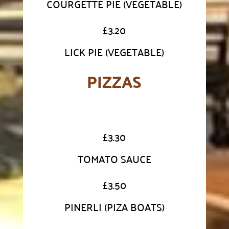
COURGETTE PIE (VEGETABLE)
£
3.20
LICK PIE (VEGETABLE)
PIZZAS
£
3.30
TOMATO SAUCE
£
3.50
PINERLI (PIZA BOATS)