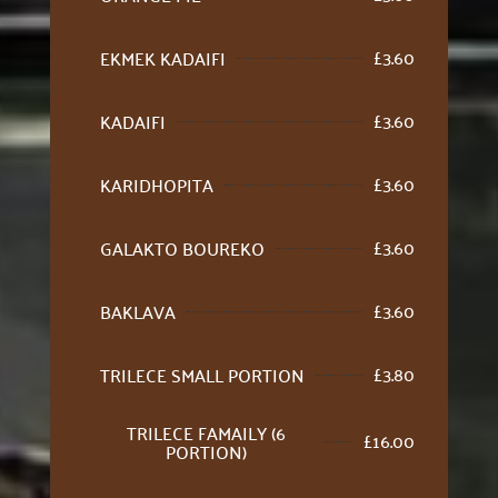
£
3.60
EKMEK KADAIFI
£
3.60
KADAIFI
£
3.60
KARIDHOPITA
£
3.60
GALAKTO BOUREKO
£
3.60
BAKLAVA
£
3.80
TRILECE SMALL PORTION
TRILECE FAMAILY (6
£
16.00
PORTION)