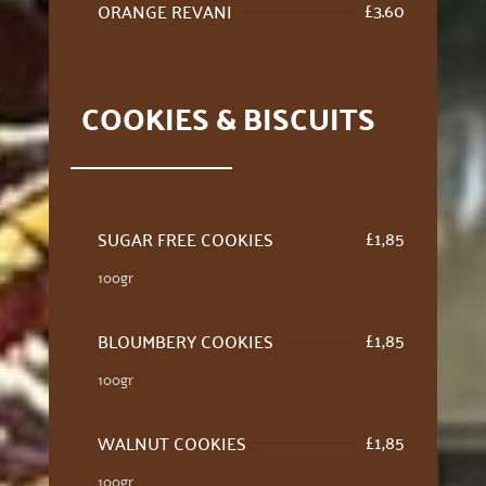
£
3.60
ORANGE REVANI
COOKIES & BISCUITS
£
1,85
SUGAR FREE COOKIES
100gr
£
1,85
BLOUMBERY COOKIES
100gr
£
1,85
WALNUT COOKIES
100gr