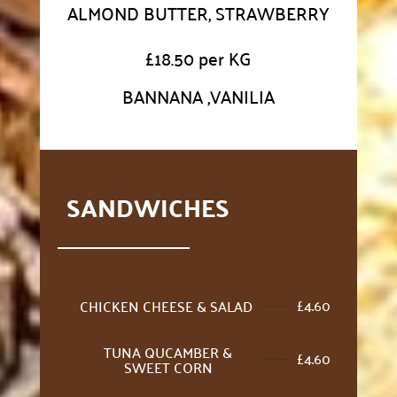
ALMOND BUTTER, STRAWBERRY
£
18.50 per KG
BANNANA ,VANILIA
SANDWICHES
£
4.60
CHICKEN CHEESE & SALAD
TUNA QUCAMBER &
£
4.60
SWEET CORN