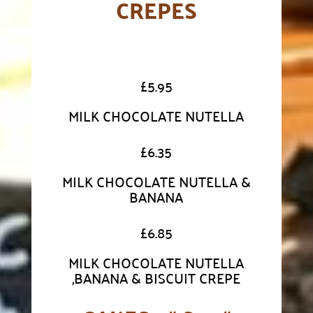
CREPES
£
5.95
MILK CHOCOLATE NUTELLA
£
6.35
MILK CHOCOLATE NUTELLA &
BANANA
£
6.85
MILK CHOCOLATE NUTELLA
,BANANA & BISCUIT CREPE