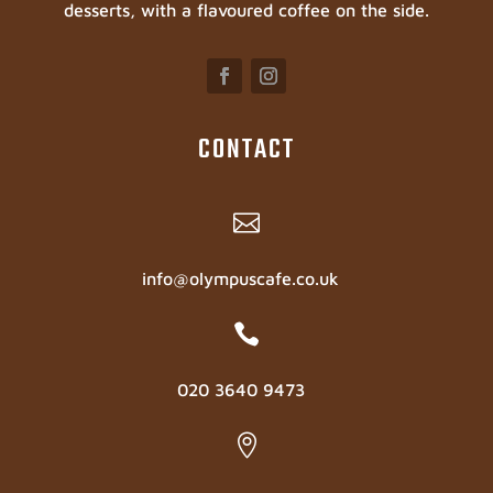
desserts, with a flavoured coffee on the side.
CONTACT

info@olympuscafe.co.uk

020 3640 9473
