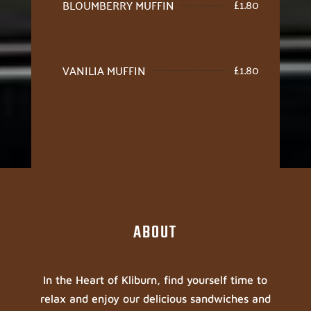
£
1.80
BLOUMBERRY MUFFIN
£
1.80
VANILIA MUFFIN
ABOUT
In the Heart of Kliburn, find yourself time to
relax and enjoy our delicious sandwiches and