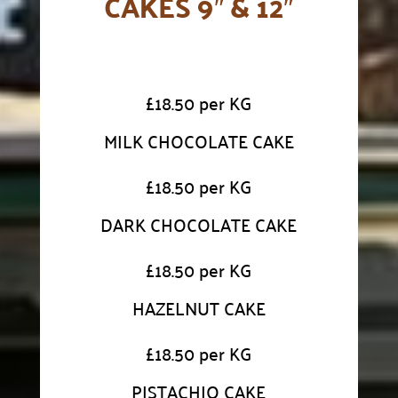
CAKES 9″ & 12″
£
18.50 per KG
MILK CHOCOLATE CAKE
£
18.50 per KG
DARK CHOCOLATE CAKE
£
18.50 per KG
HAZELNUT CAKE
£
18.50 per KG
PISTACHIO CAKE