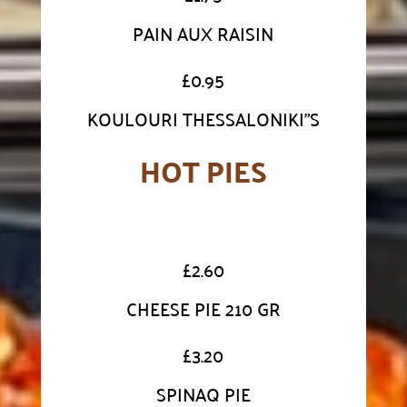
PAIN AUX RAISIN
£
0.95
KOULOURI THESSALONIKI"S
HOT PIES
£
2.60
CHEESE PIE 210 GR
£
3.20
SPINAQ PIE