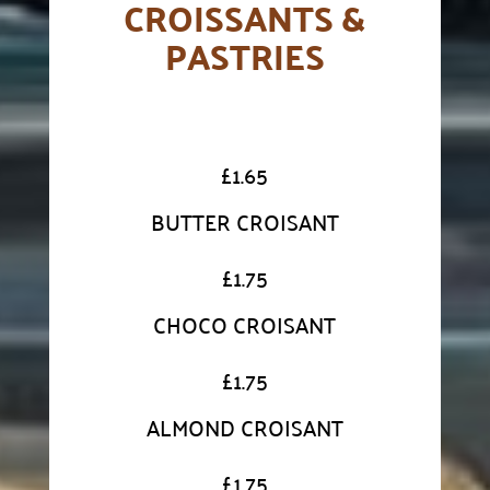
CROISSANTS &
PASTRIES
£
1.65
BUTTER CROISANT
£
1.75
CHOCO CROISANT
£
1.75
ALMOND CROISANT
£
1.75