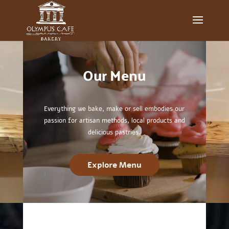
Video
Player
Our
Menu
Everything we bake, make or sell embodies our
passion for artisan methods, local products and
delicious pastries.
Explore Menu