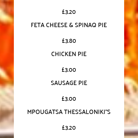
£
3.20
FETA CHEESE & SPINAQ PIE
£
3.80
CHICKEN PIE
£
3.00
SAUSAGE PIE
£
3.00
MPOUGATSA THESSALONIKI"S
£
3.20