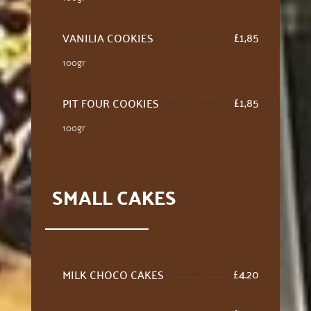
£
1,85
VANILIA COOKIES
100gr
£
1,85
PIT FOUR COOKIES
100gr
SMALL CAKES
£
4.20
MILK CHOCO CAKES