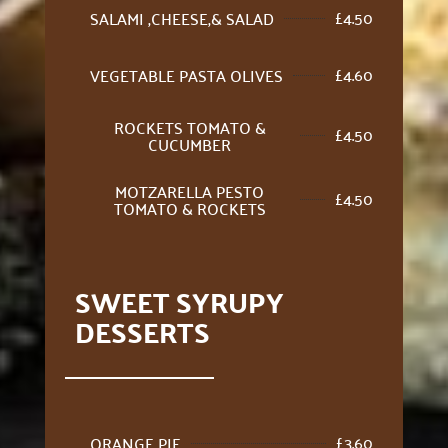
£
4.50
SALAMI ,CHEESE,& SALAD
£
4.60
VEGETABLE PASTA OLIVES
ROCKETS TOMATO &
£
4.50
CUCUMBER
MOTZARELLA PESTO
£
4.50
TOMATO & ROCKETS
SWEET SYRUPY
DESSERTS
£
3.60
ORANGE PIE