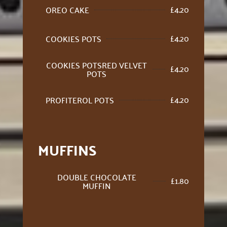
£
4.20
OREO CAKE
£
4.20
COOKIES POTS
COOKIES POTSRED VELVET
£
4.20
POTS
£
4.20
PROFITEROL POTS
MUFFINS
DOUBLE CHOCOLATE
£
1.80
MUFFIN