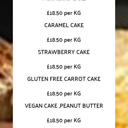
£
18.50 per KG
CARAMEL CAKE
£
18.50 per KG
STRAWBERRY CAKE
£
18.50 per KG
GLUTEN FREE CARROT CAKE
£
18.50 per KG
VEGAN CAKE ,PEANUT BUTTER
£
18.50 per KG